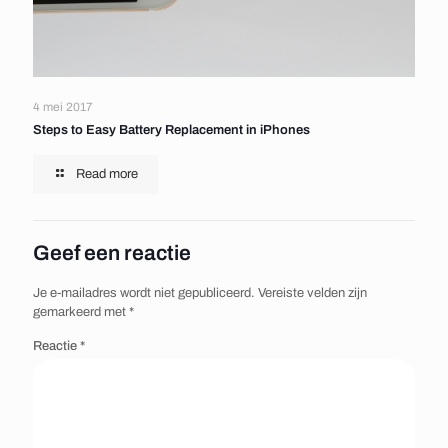
4 mei 2017
Steps to Easy Battery Replacement in iPhones
Read more
Geef een reactie
Je e-mailadres wordt niet gepubliceerd.
Vereiste velden zijn
gemarkeerd met
*
Reactie
*