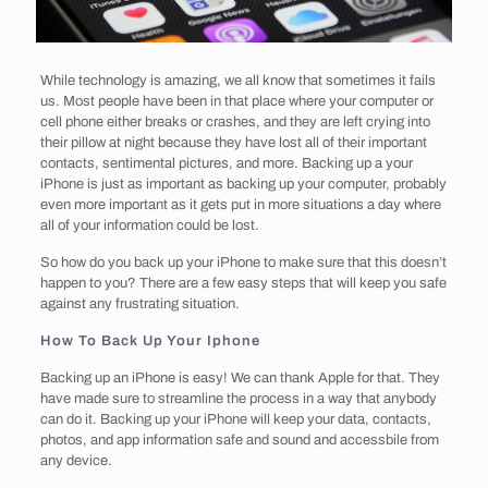
While technology is amazing, we all know that sometimes it fails
us. Most people have been in that place where your computer or
cell phone either breaks or crashes, and they are left crying into
their pillow at night because they have lost all of their important
contacts, sentimental pictures, and more. Backing up a your
iPhone is just as important as backing up your computer, probably
even more important as it gets put in more situations a day where
all of your information could be lost.
So how do you back up your iPhone to make sure that this doesn’t
happen to you? There are a few easy steps that will keep you safe
against any frustrating situation.
How To Back Up Your Iphone
Backing up an iPhone is easy! We can thank Apple for that. They
have made sure to streamline the process in a way that anybody
can do it. Backing up your iPhone will keep your data, contacts,
photos, and app information safe and sound and accessbile from
any device.