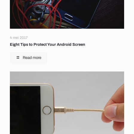
4 mei 2017
Eight Tips to Protect Your Android Screen
Read more