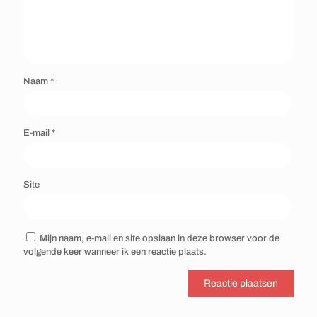
Naam
*
E-mail
*
Site
Mijn naam, e-mail en site opslaan in deze browser voor de
volgende keer wanneer ik een reactie plaats.