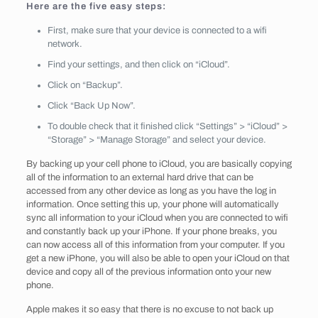
Here are the five easy steps:
First, make sure that your device is connected to a wifi
network.
Find your settings, and then click on “iCloud”.
Click on “Backup”.
Click “Back Up Now”.
To double check that it finished click “Settings” > “iCloud” >
“Storage” > “Manage Storage” and select your device.
By backing up your cell phone to iCloud, you are basically copying
all of the information to an external hard drive that can be
accessed from any other device as long as you have the log in
information. Once setting this up, your phone will automatically
sync all information to your iCloud when you are connected to wifi
and constantly back up your iPhone. If your phone breaks, you
can now access all of this information from your computer. If you
get a new iPhone, you will also be able to open your iCloud on that
device and copy all of the previous information onto your new
phone.
Apple makes it so easy that there is no excuse to not back up