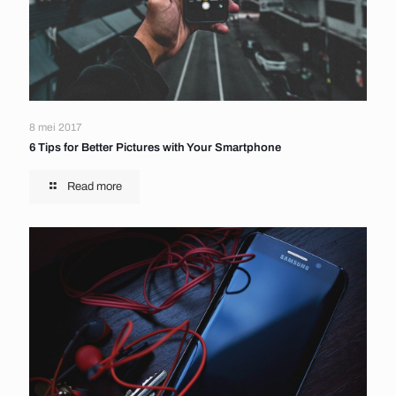
8 mei 2017
6 Tips for Better Pictures with Your Smartphone
Read more