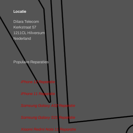
Locatie
Dilara Telecom
Kerkstraat 57
1211CL Hilversum
Nederland
Populaire Reparaties
iPhone 12 Reparatie
iPhone 11 Reparatie
Samsung Galaxy A52 Reparatie
Samsung Galaxy S21 Reparatie
Xiaomi Redmi Note 11 Reparatie