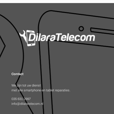
Contact
We zijn tot uw dienst
met alle smartphone en tablet reparaties.
035 631 2997
info@dilaratelecom.nl