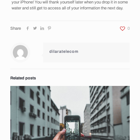
your iPhone! You will thank yourself later when you drop it in some
water and still get to access all of your information the next day.
Share
0
dilaratelecom
Related posts