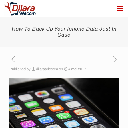
How To Back Up Your Iphone Data Just In
Case
Published by
dilaratelecom
on
4 mei 2017