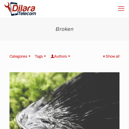
Broken
Categories
Tags
Authors
Show all