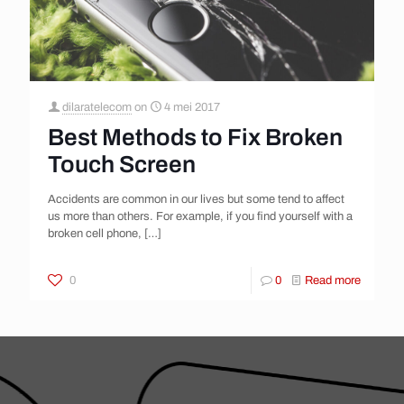
dilaratelecom
on
4 mei 2017
Best Methods to Fix Broken
Touch Screen
Accidents are common in our lives but some tend to affect
us more than others. For example, if you find yourself with a
broken cell phone,
[…]
0
0
Read more