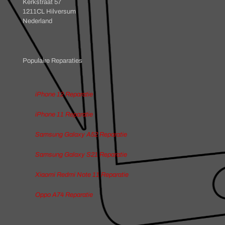
Kerkstraat 57
1211CL Hilversum
Nederland
Populaire Reparaties
iPhone 12 Reparatie
iPhone 11 Reparatie
Samsung Galaxy A52 Reparatie
Samsung Galaxy S21 Reparatie
Xiaomi Redmi Note 11 Reparatie
Oppo A74 Reparatie