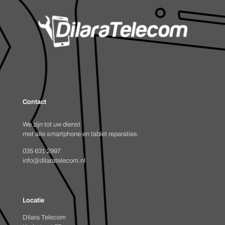
Contact
We zijn tot uw dienst
met alle smartphone en tablet reparaties.
035 631 2997
info@dilaratelecom.nl
Locatie
Dilara Telecom